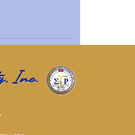
, Inc.
r