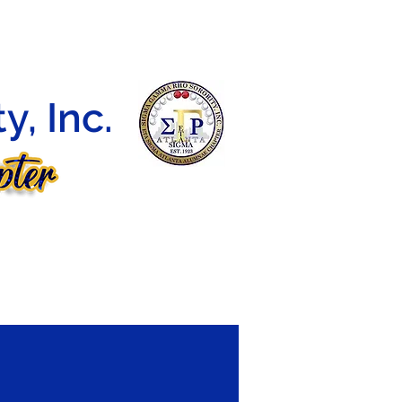
DEBUTANTE BALL
CONTACT
E-LEARNING
, Inc.