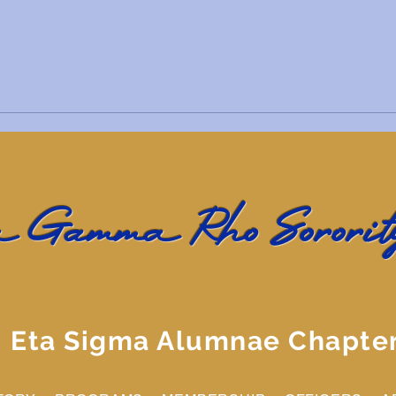
 Gamma Rho Sorority
Eta Sigma Alumnae Chapte