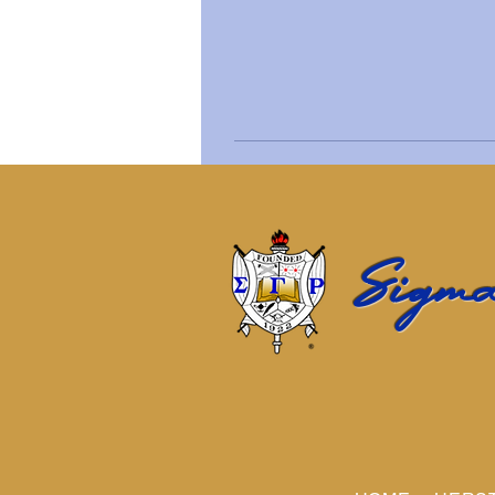
Sigma