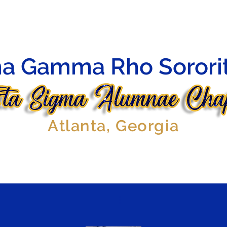
HIP
OFFICERS
AFFILIATES
EVENTS
GALLERY
a Gamma Rho Sorority
Atlanta, Georgia
More actions