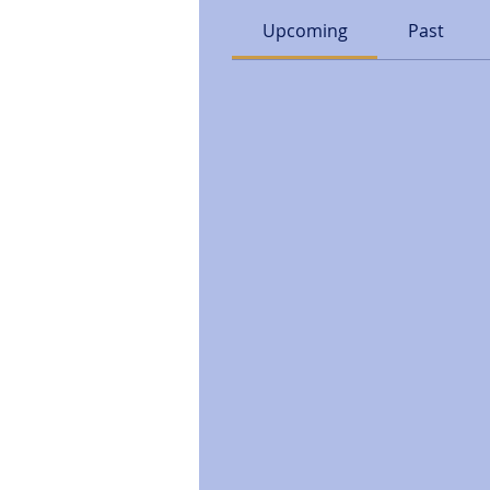
Upcoming
Past