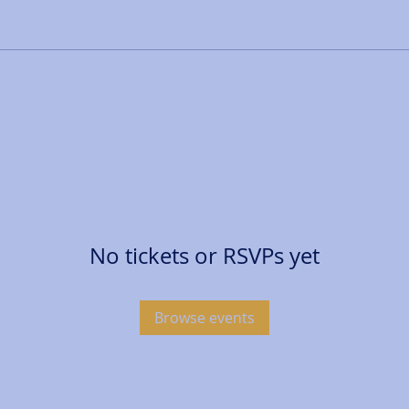
No tickets or RSVPs yet
Browse events