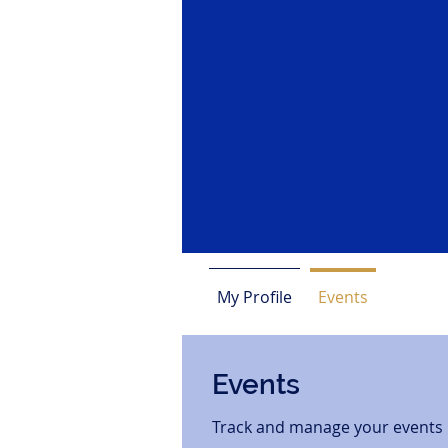
My Profile
Events
Events
Track and manage your events 