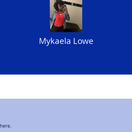
Mykaela Lowe
here.