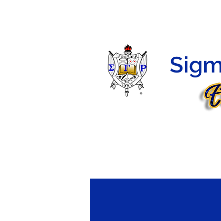
HOME
HERSTORY
PROGRAMS
MEMBERS
Sigm