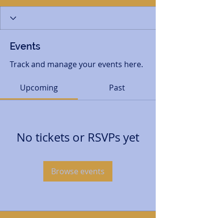
Events
Track and manage your events here.
Upcoming
Past
No tickets or RSVPs yet
Browse events