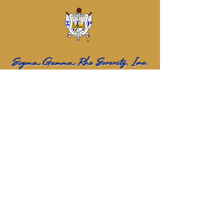
Sigma Gamma Rho Sorority, Inc.
Eta Sigma Alumnae Chapter
Name
Email