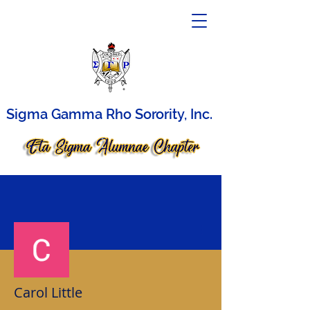
Sigma Gamma Rho Sorority, Inc.
More actions
Carol Little