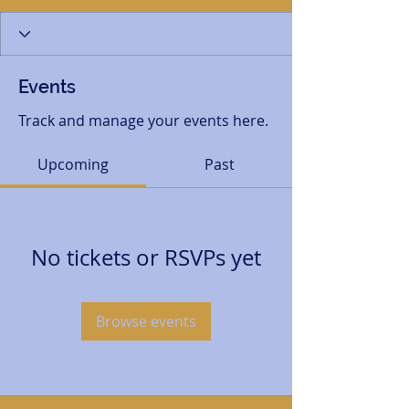
Events
Track and manage your events here.
Upcoming
Past
No tickets or RSVPs yet
Browse events