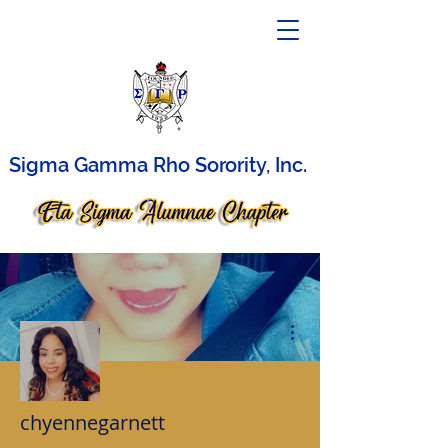
Sigma Gamma Rho Sorority, Inc.
More actions
chyennegarnett