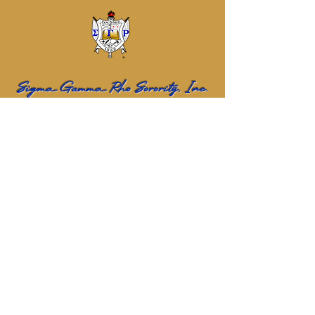
Sigma Gamma Rho Sorority, Inc.
Eta Sigma Alumnae Chapter
Name
Email