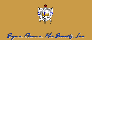
Sigma Gamma Rho Sorority, Inc.
Eta Sigma Alumnae Chapter
Name
Email