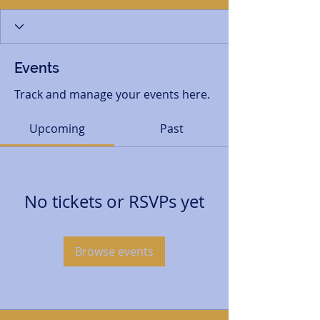
Events
Track and manage your events here.
Upcoming
Past
No tickets or RSVPs yet
Browse events