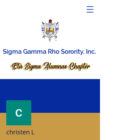
Sigma Gamma Rho Sorority, Inc.
More actions
christen L