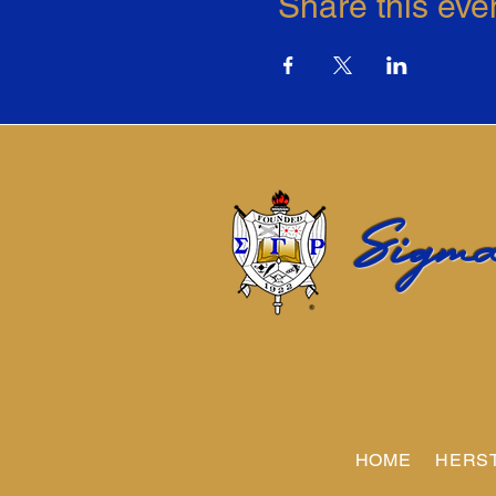
Share this eve
Sigma
HOME
HERS