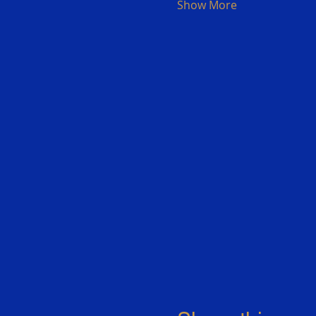
Show More