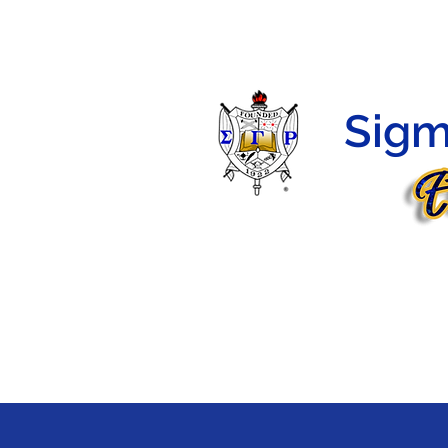
HOME
HERSTORY
PROGRAMS
MEMBERS
Sigm