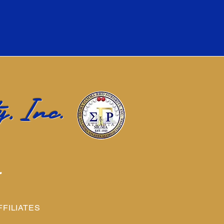
, Inc.
r
FFILIATES