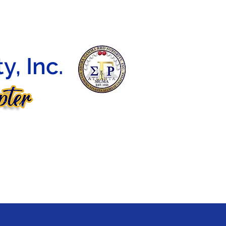
DEBUTANTE BALL
CONTACT
E-LEARNING
, Inc.