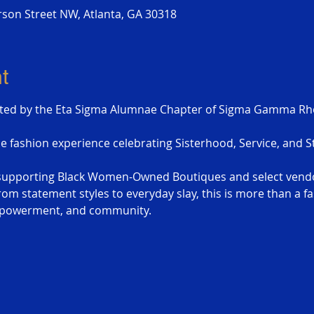
erson Street NW, Atlanta, GA 30318
t
ted by the Eta Sigma Alumnae Chapter of Sigma Gamma Rho 
le fashion experience celebrating Sisterhood, Service, and St
e supporting Black Women-Owned Boutiques and select vend
om statement styles to everyday slay, this is more than a fas
empowerment, and community.