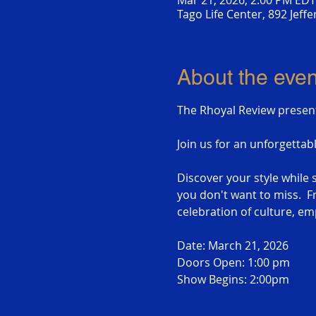
Mar 21, 2026, 2:00 PM EDT
Tago Life Center, 892 Jeff
About the even
The Rhoyal Review presen
Join us for an unforgettab
Discover your style whil
you don't want to miss.  Fr
celebration of culture, 
Date: March 21, 2026
Doors Open: 1:00 pm
Show Begins: 2:00pm