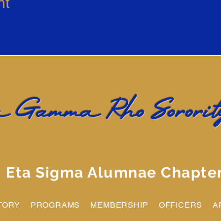
nt
 Gamma Rho Sorority
Eta Sigma Alumnae Chapte
TORY
PROGRAMS
MEMBERSHIP
OFFICERS
A