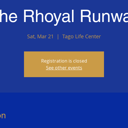
he Rhoyal Runw
Sat, Mar 21
  |  
Tago Life Center
Registration is closed
See other events
on