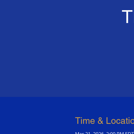
T
Time & Locati