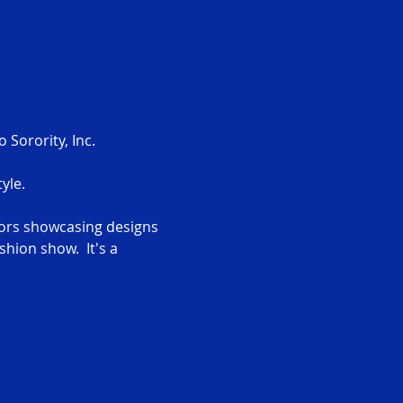
Sorority, Inc.
yle.
ors showcasing designs 
hion show.  It's a 