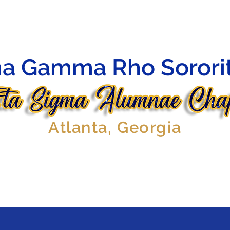
HIP
OFFICERS
AFFILIATES
EVENTS
GALLERY
a Gamma Rho Sorority
Atlanta, Georgia