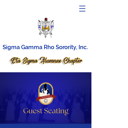
Sigma Gamma Rho Sorority, Inc.