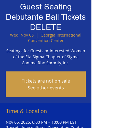
Guest Seating
Debutante Ball Tickets
DELETE
Wed, Nov 05
  |  
Georgia International
Convention Center
Seatings for Guests or Interested Women
of the Eta Sigma Chapter of Sigma
Gamma Rho Sorority, Inc.
Tickets are not on sale
See other events
Time & Location
Nov 05, 2025, 6:00 PM – 10:00 PM EST
Georgia International Convention Center,