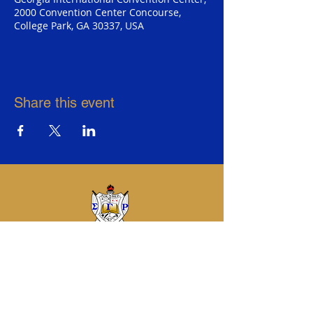
2000 Convention Center Concourse,
College Park, GA 30337, USA
Share this event
Sigma Gamma Rho Sorority, Inc.
Eta Sigma Alumnae Chapter