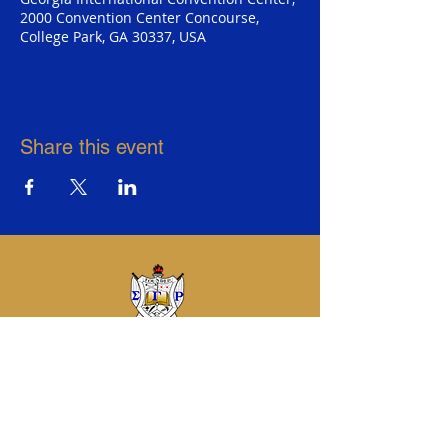
2000 Convention Center Concourse,
College Park, GA 30337, USA
Share this event
Sigma Gamma Rho Sorority, Inc.
Eta Sigma Alumnae Chapter