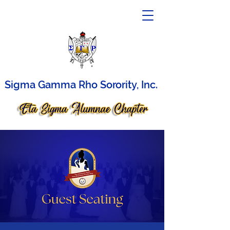
Sigma Gamma Rho Sorority, Inc.