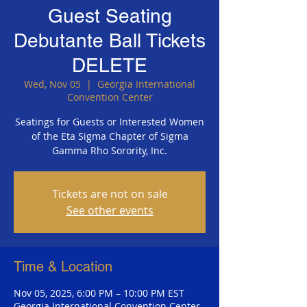
Guest Seating
Debutante Ball Tickets
DELETE
Wed, Nov 05
  |  
Georgia International
Convention Center
Seatings for Guests or Interested Women
of the Eta Sigma Chapter of Sigma
Gamma Rho Sorority, Inc.
Tickets are not on sale
See other events
Time & Location
Nov 05, 2025, 6:00 PM – 10:00 PM EST
Georgia International Convention Center,