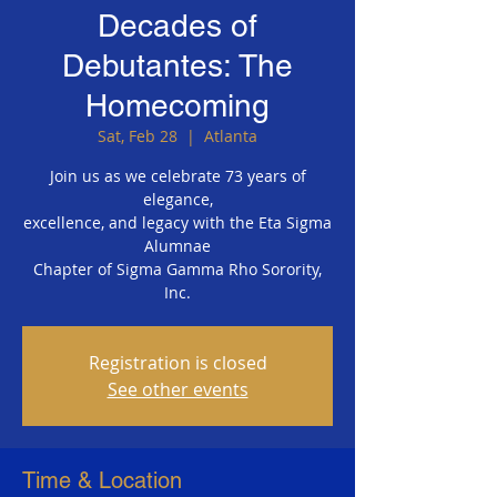
Decades of
Debutantes: The
Homecoming
Sat, Feb 28
  |  
Atlanta
Join us as we celebrate 73 years of
elegance,
excellence, and legacy with the Eta Sigma
Alumnae
Chapter of Sigma Gamma Rho Sorority,
Inc.
Registration is closed
See other events
Time & Location