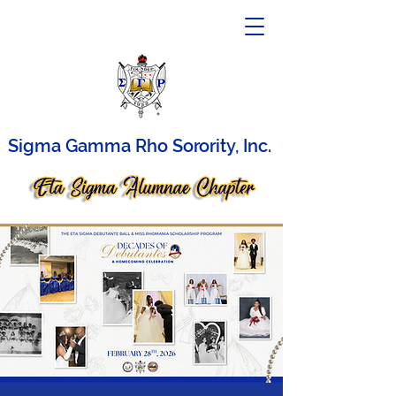
Sigma Gamma Rho Sorority, Inc.