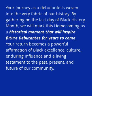
Your journey as a debutante is woven 
into the very fabric of our history. By 
gathering on the last day of Black History 
Month, we will mark this Homecoming as 
a 
historical moment that will inspire 
future Debutantes for years to come
. 
Your return becomes a powerful 
affirmation of Black excellence, culture, 
enduring influence and a living 
testament to the past, present, and 
future of our community.
Share this event