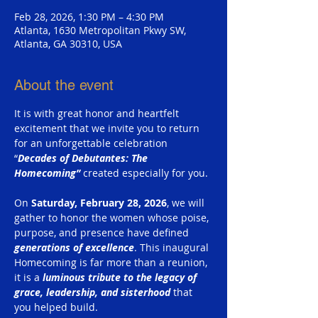
Feb 28, 2026, 1:30 PM – 4:30 PM
Atlanta, 1630 Metropolitan Pkwy SW,
Atlanta, GA 30310, USA
About the event
It is with great honor and heartfelt 
excitement that we invite you to return 
for an unforgettable celebration 
“
Decades of Debutantes: The 
Homecoming” 
created especially for you.
On 
Saturday, February 28, 2026
, we will 
gather to honor the women whose poise, 
purpose, and presence have defined 
generations of excellence
. This inaugural 
Homecoming is far more than a reunion, 
it is a 
luminous tribute to the legacy of 
grace, leadership, and sisterhood
 that 
you helped build.