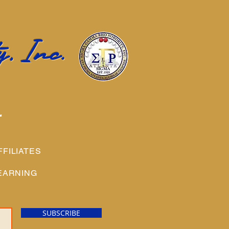
, Inc.
r
FFILIATES
EARNING
SUBSCRIBE