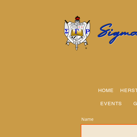
Sigma
HOME
HERS
EVENTS
G
Name