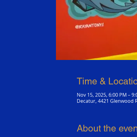
Time & Locati
Nov 15, 2025, 6:00 PM – 9
Decatur, 4421 Glenwood R
About the even