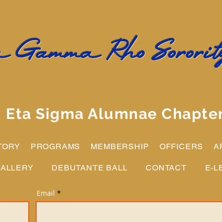
 Gamma Rho Sorority
Eta Sigma Alumnae Chapte
TORY
PROGRAMS
MEMBERSHIP
OFFICERS
A
ALLERY
DEBUTANTE BALL
CONTACT
E-L
Email