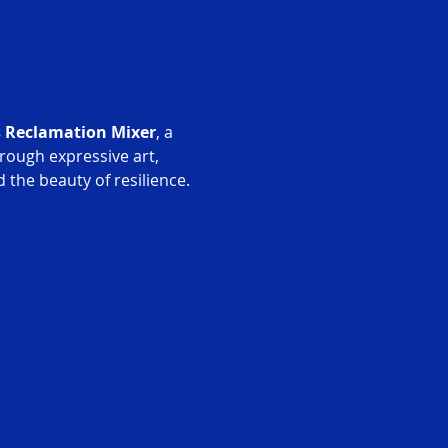
s Reclamation Mixer
, a 
rough expressive art, 
 the beauty of resilience.