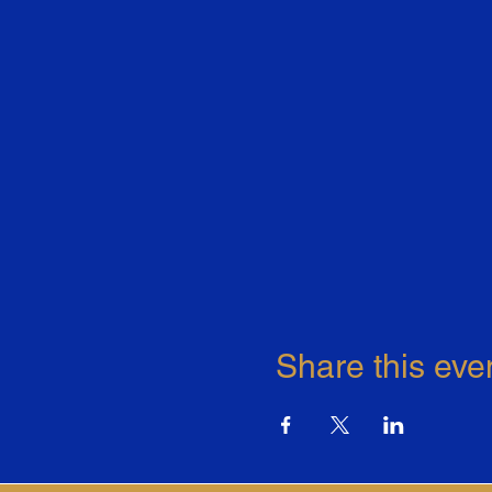
Share this eve