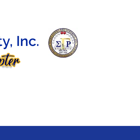
DEBUTANTE BALL
CONTACT
E-LEARNING
, Inc.