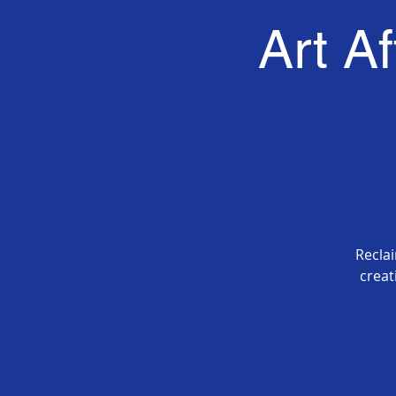
Art A
Recla
creat