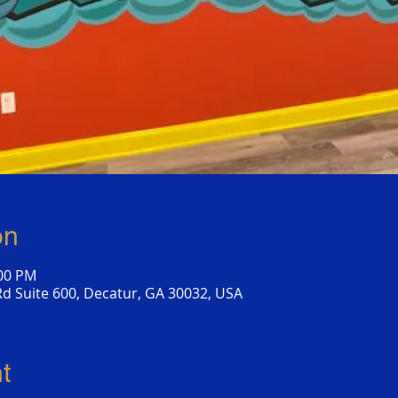
on
:00 PM
d Suite 600, Decatur, GA 30032, USA
t