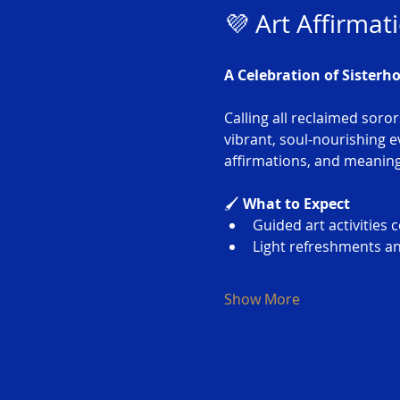
💜 Art Affirmat
A Celebration of Sisterh
Calling all reclaimed soror
vibrant, soul-nourishing 
affirmations, and meaningf
🖌️ 
What to Expect
Guided art activitie
Light refreshments an
Show More