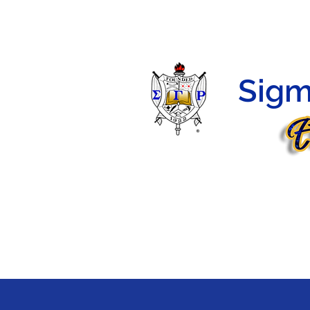
HOME
HERSTORY
PROGRAMS
MEMBERS
Sigm