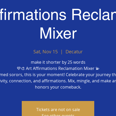
ffirmations Recla
Mixer
Sat, Nov 15
  |  
Decatur
make it shorter by 25 words
💜🎨 Art Affirmations Reclamation Mixer 💫
imed sorors, this is your moment! Celebrate your journey t
ivity, connection, and affirmations. Mix, mingle, and make ar
honors your comeback.
Tickets are not on sale
See other events