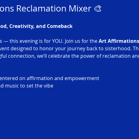
ions Reclamation Mixer 🎨
ood, Creativity, and Comeback
s — this evening is for YOU. Join us for the 
Art Affirmation
event designed to honor your journey back to sisterhood. Th
ul connection, we’ll celebrate the power of reclamation and
s centered on affirmation and empowerment
d music to set the vibe