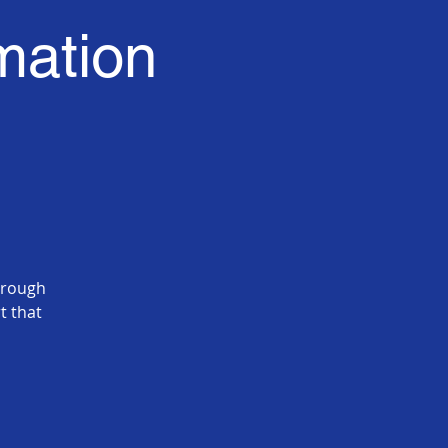
mation
hrough
t that