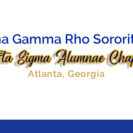
HIP
OFFICERS
AFFILIATES
EVENTS
GALLERY
a Gamma Rho Sorority
Atlanta, Georgia