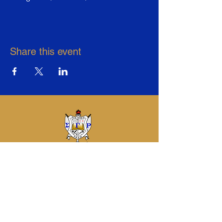
Share this event
Sigma Gamma Rho Sorority, Inc.
Eta Sigma Alumnae Chapter