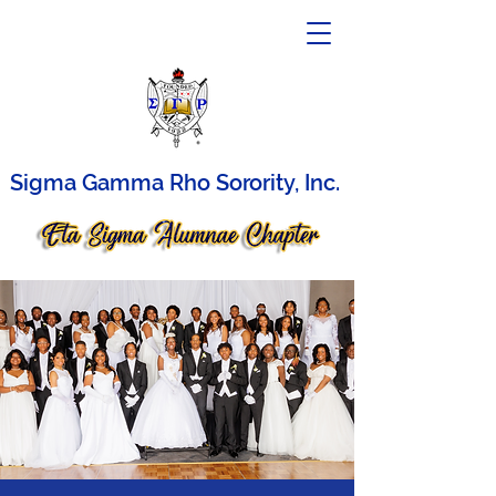
Sigma Gamma Rho Sorority, Inc.