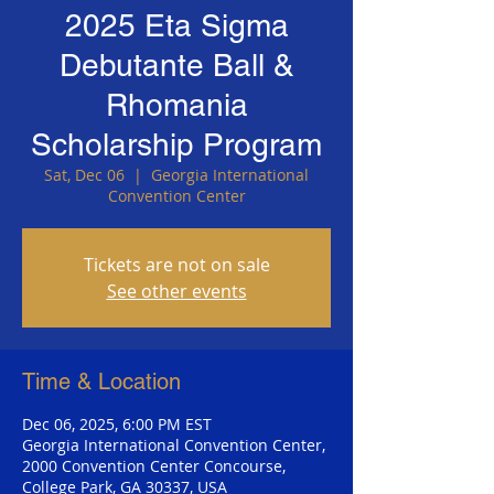
2025 Eta Sigma
Debutante Ball &
Rhomania
Scholarship Program
Sat, Dec 06
  |  
Georgia International
Convention Center
Tickets are not on sale
See other events
Time & Location
Dec 06, 2025, 6:00 PM EST
Georgia International Convention Center,
2000 Convention Center Concourse,
College Park, GA 30337, USA