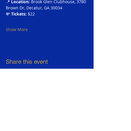
📍 
Location:
 Brook Glen Clubhouse, 3780 
Brown Dr, Decatur, GA 30034 
💸 
Tickets:
 $22
Show More
Share this event
Sigma Gamma Rho Sorority, Inc.