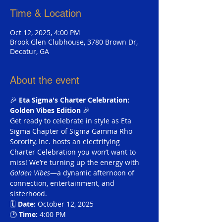
Time & Location
Oct 12, 2025, 4:00 PM
Brook Glen Clubhouse, 3780 Brown Dr,
Decatur, GA
About the event
🎉 
Eta Sigma's Charter Celebration: 
Golden Vibes Edition
 🎉 
Get ready to celebrate in style as Eta 
Sigma Chapter of Sigma Gamma Rho 
Sorority, Inc. hosts an electrifying 
Charter Celebration you won’t want to 
miss! We’re turning up the energy with 
Golden Vibes
—a dynamic afternoon of 
connection, entertainment, and 
sisterhood.
🗓 
Date:
 October 12, 2025 
🕑 
Time:
 4:00 PM 