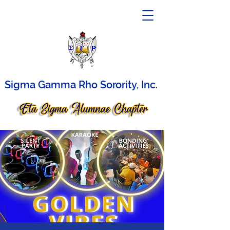
Sigma Gamma Rho Sorority, Inc.