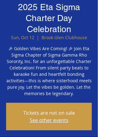
2025 Eta Sigma
Charter Day
Celebration
Sun, Oct 12
  |  
Brook Glen Clubhouse
🎉 Golden Vibes Are Coming! 🎉 Join Eta
Sigma Chapter of Sigma Gamma Rho
Sorority, Inc. for an unforgettable Charter
Celebration! From silent party beats to
karaoke fun and heartfelt bonding
activities—this is where sisterhood meets
pure joy. Let the vibes be golden. Let the
memories be legendary.
Tickets are not on sale
See other events